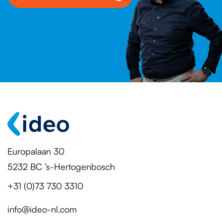
Europalaan 30
5232 BC ’s-Hertogenbosch
+31 (0)73 730 3310
info@ideo-nl.com