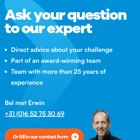
Ask your question
to our expert
Direct advice about your challenge
Part of an award-winning team
Team with more than 25 years of
experience
Bel met Erwin
+31 (0)6 52 75 30 69
Or fill in our contact form