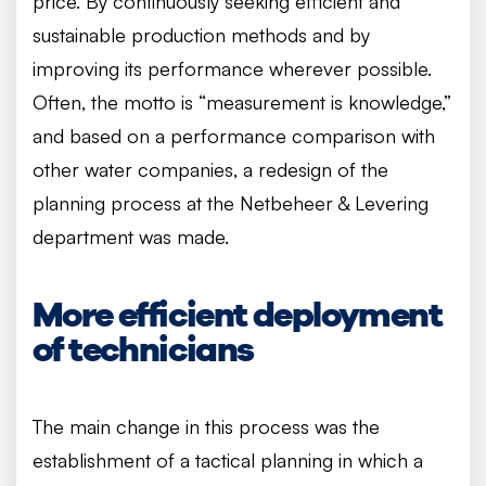
price. By continuously seeking efficient and
sustainable production methods and by
improving its performance wherever possible.
Often, the motto is “measurement is knowledge,”
and based on a performance comparison with
other water companies, a redesign of the
planning process at the Netbeheer & Levering
department was made.
More efficient deployment
of technicians
The main change in this process was the
establishment of a tactical planning in which a