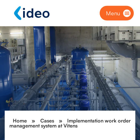
Menu
Home
»
Cases
»
Implementation work order
management system at Vitens