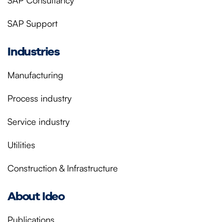
SAP Consultancy
SAP Support
Industries
Manufacturing
Process industry
Service industry
Utilities
Construction & Infrastructure
About Ideo
Publications