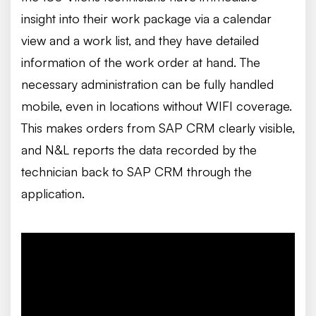
insight into their work package via a calendar
view and a work list, and they have detailed
information of the work order at hand. The
necessary administration can be fully handled
mobile, even in locations without WIFI coverage.
This makes orders from SAP CRM clearly visible,
and N&L reports the data recorded by the
technician back to SAP CRM through the
application.