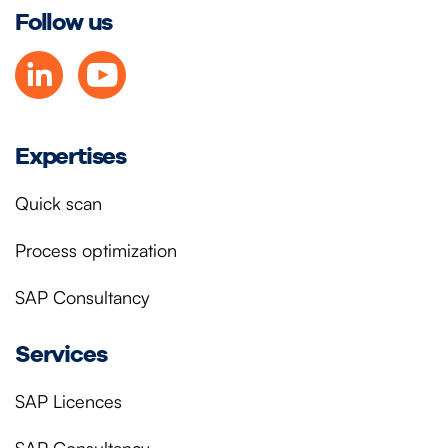
Follow us
Expertises
Quick scan
Process optimization
SAP Consultancy
Services
SAP Licences