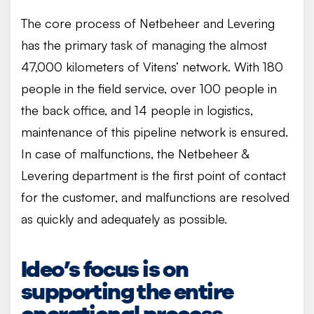
The core process of Netbeheer and Levering
has the primary task of managing the almost
47,000 kilometers of Vitens’ network. With 180
people in the field service, over 100 people in
the back office, and 14 people in logistics,
maintenance of this pipeline network is ensured.
In case of malfunctions, the Netbeheer &
Levering department is the first point of contact
for the customer, and malfunctions are resolved
as quickly and adequately as possible.
Ideo’s focus is on
supporting the entire
operational process