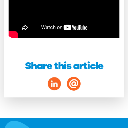
Share this article