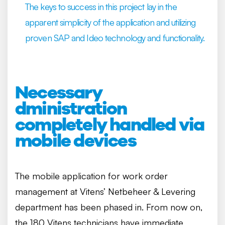
The keys to success in this project lay in the
apparent simplicity of the application and utilizing
proven SAP and Ideo technology and functionality.
Necessary
dministration
completely handled via
mobile devices
The mobile application for work order
management at Vitens’ Netbeheer & Levering
department has been phased in. From now on,
the 180 Vitens technicians have immediate