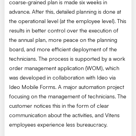
coarse-grained plan is made six weeks in
advance. After this, detailed planning is done at
the operational level (at the employee level). This
results in better control over the execution of
the annual plan, more peace on the planning
board, and more efficient deployment of the
technicians. The process is supported by a work
order management application (WOM), which
was developed in collaboration with Ideo via
Ideo Mobile Forms. A major automation project
focusing on the management of technicians. The
customer notices this in the form of clear
communication about the activities, and Vitens
employees experience less bureaucracy.