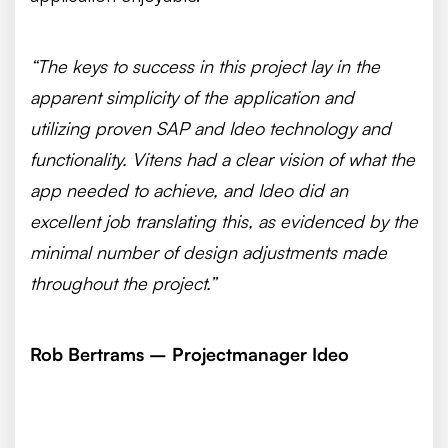
“The keys to success in this project lay in the
apparent simplicity of the application and
utilizing proven SAP and Ideo technology and
functionality. Vitens had a clear vision of what the
app needed to achieve, and Ideo did an
excellent job translating this, as evidenced by the
minimal number of design adjustments made
throughout the project.”
Rob Bertrams – Projectmanager Ideo