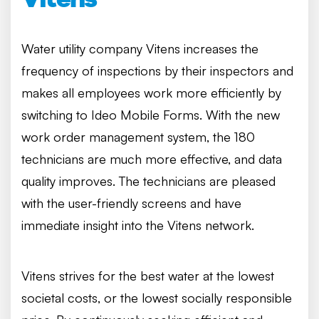
Water utility company Vitens increases the
frequency of inspections by their inspectors and
makes all employees work more efficiently by
switching to Ideo Mobile Forms. With the new
work order management system, the 180
technicians are much more effective, and data
quality improves. The technicians are pleased
with the user-friendly screens and have
immediate insight into the Vitens network.
Vitens strives for the best water at the lowest
societal costs, or the lowest socially responsible