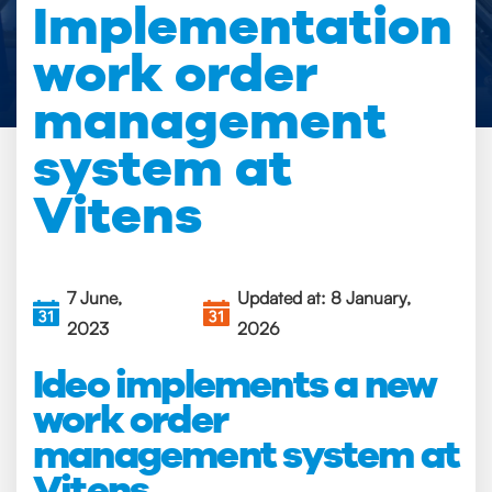
Implementation
work order
management
system at
Vitens
7 June,
Updated at: 8 January,
2023
2026
Ideo implements a new
work order
management system at
Vitens