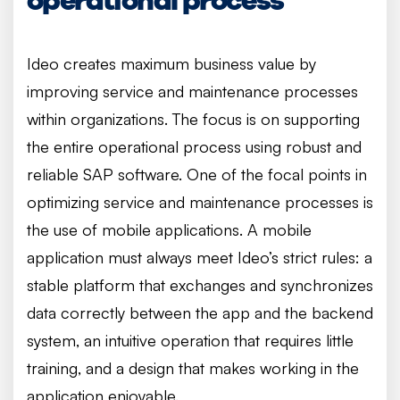
Ideo creates maximum business value by
improving service and maintenance processes
within organizations. The focus is on supporting
the entire operational process using robust and
reliable SAP software. One of the focal points in
optimizing service and maintenance processes is
the use of mobile applications. A mobile
application must always meet Ideo’s strict rules: a
stable platform that exchanges and synchronizes
data correctly between the app and the backend
system, an intuitive operation that requires little
training, and a design that makes working in the
application enjoyable.