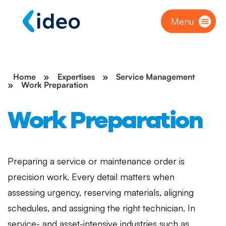
Menu
Home
»
Expertises
»
Service Management
»
Work Preparation
Work Preparation
Preparing a service or maintenance order is
precision work. Every detail matters when
assessing urgency, reserving materials, aligning
schedules, and assigning the right technician. In
service- and asset-intensive industries such as