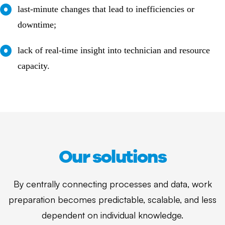
last-minute changes that lead to inefficiencies or
downtime;
lack of real-time insight into technician and resource
capacity.
Our solutions
By centrally connecting processes and data, work
preparation becomes predictable, scalable, and less
dependent on individual knowledge.