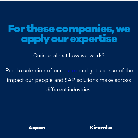
For these companies, we
apply our expertise
Curious about how we work?
Read a selection of our
cases
and get a sense of the
impact our people and SAP solutions make across
different industries.
Aspen
Kiremko