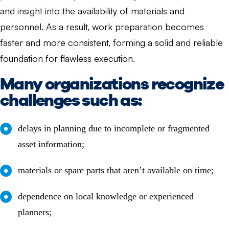
and insight into the availability of materials and
personnel. As a result, work preparation becomes
faster and more consistent, forming a solid and reliable
foundation for flawless execution.
Many organizations recognize
challenges such as:
delays in planning due to incomplete or fragmented
asset information;
materials or spare parts that aren’t available on time;
dependence on local knowledge or experienced
planners;