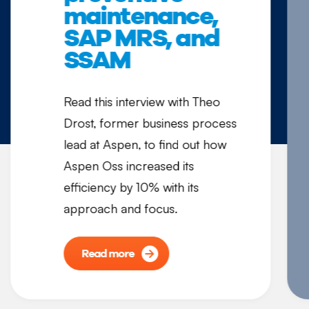
maintenance,
SAP MRS, and
SSAM
Read this interview with Theo
Drost, former business process
lead at Aspen, to find out how
Aspen Oss increased its
efficiency by 10% with its
approach and focus.
Read more