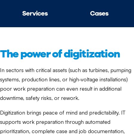
Services
Cases
The power of digitization
In sectors with critical assets (such as turbines, pumping
systems, production lines, or high-voltage installations)
poor work preparation can even result in additional
downtime, safety risks, or rework.
Digitization brings peace of mind and predictability. IT
supports work preparation through automated
prioritization, complete case and job documentation,