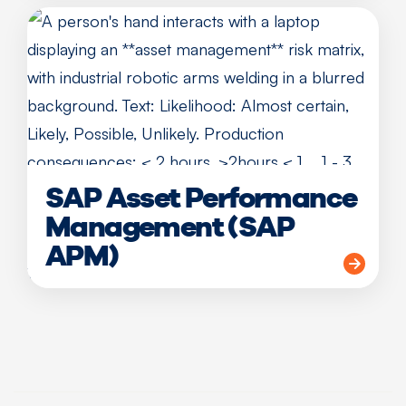
SAP Asset Performance
Management (SAP
APM)