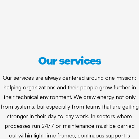
Our services
Our services are always centered around one mission:
helping organizations and their people grow further in
their technical environment. We draw energy not only
from systems, but especially from teams that are getting
stronger in their day-to-day work. In sectors where
processes run 24/7 or maintenance must be carried
out within tight time frames, continuous support is