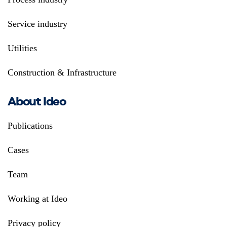
Service industry
Utilities
Construction & Infrastructure
About Ideo
Publications
Cases
Team
Working at Ideo
Privacy policy