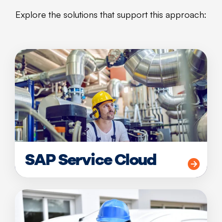
Explore the solutions that support this approach:
SAP Service Cloud