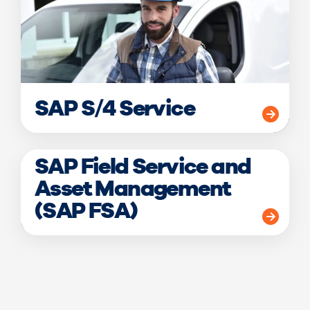
SAP S/4 Service
SAP Field Service and
Asset Management
(SAP FSA)