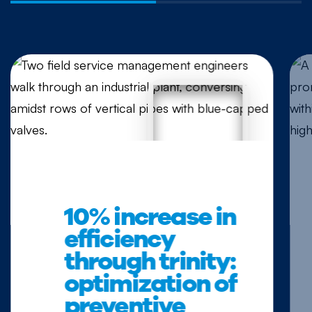
10% increase in
efficiency
through trinity:
optimization of
preventive