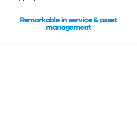
Remarkable in service & asset
management