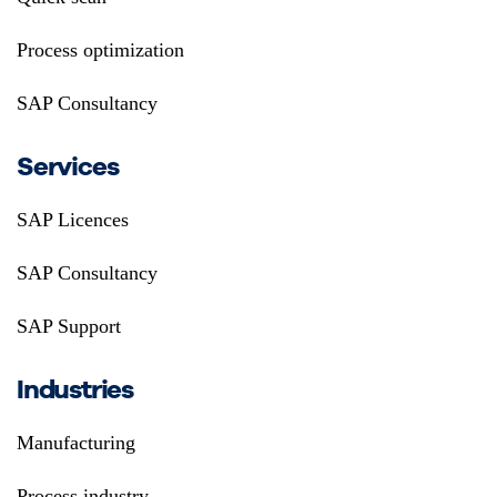
Process optimization
SAP Consultancy
Services
SAP Licences
SAP Consultancy
SAP Support
Industries
Manufacturing
Process industry