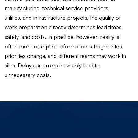
manufacturing, technical service providers,
utilities, and infrastructure projects, the quality of
work preparation directly determines lead times,
safety, and costs. In practice, however, reality is
often more complex. Information is fragmented,
priorities change, and different teams may work in
silos. Delays or errors inevitably lead to
unnecessary costs.