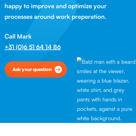
happy to improve and optimize your
processes around work preperation.
Call Mark
+31 (0)6 51 64 14 86
Ask your question