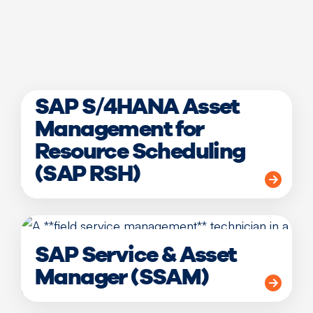
SAP S/4HANA Asset
Management for
Resource Scheduling
(SAP RSH)
SAP Service & Asset
Manager (SSAM)