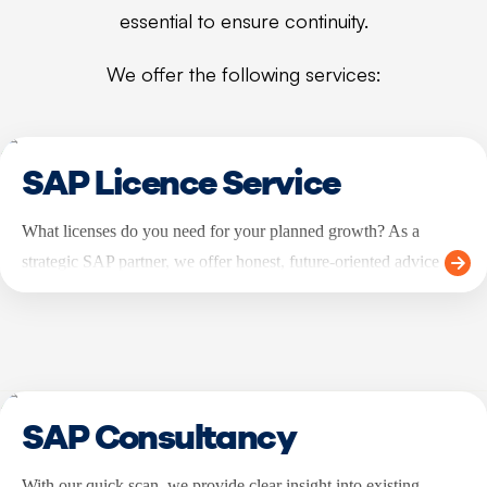
essential to ensure continuity.
We offer the following services:
SAP Licence Service
What licenses do you need for your planned growth? As a
strategic SAP partner, we offer honest, future-oriented advice
about the licenses you need.
SAP Consultancy
With our quick scan, we provide clear insight into existing