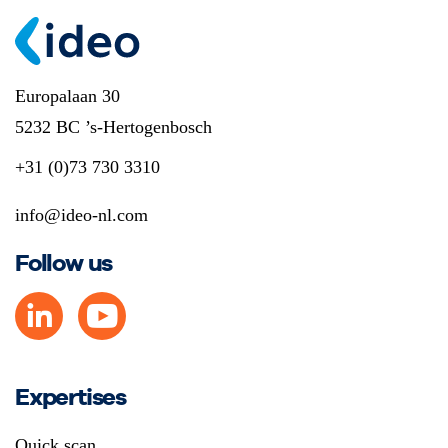
Europalaan 30
5232 BC ’s-Hertogenbosch
+31 (0)73 730 3310
info@ideo-nl.com
Follow us
Expertises
Quick scan