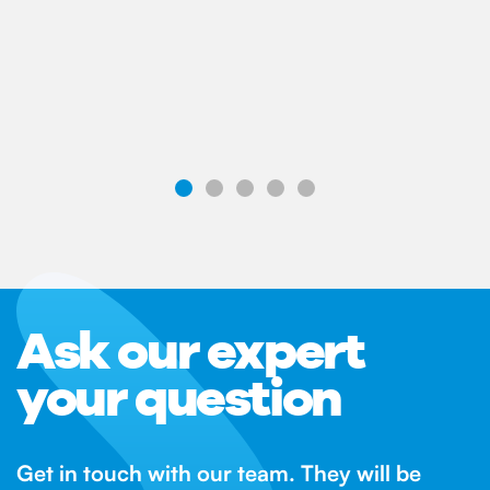
Ask our expert
your question
Get in touch with our team. They will be