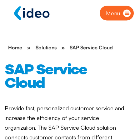
Menu
Home
»
Solutions
»
SAP Service Cloud
SAP Service
Cloud
Provide fast, personalized customer service and
increase the efficiency of your service
organization. The SAP Service Cloud solution
connects customer contacts from different