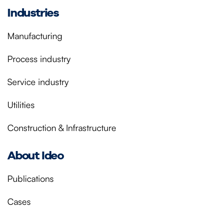
Industries
Manufacturing
Process industry
Service industry
Utilities
Construction & Infrastructure
About Ideo
Publications
Cases