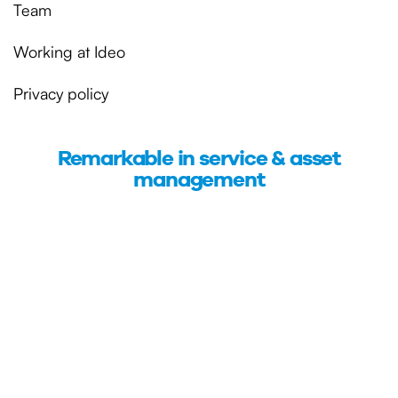
Team
Working at Ideo
Privacy policy
Remarkable in service & asset
management