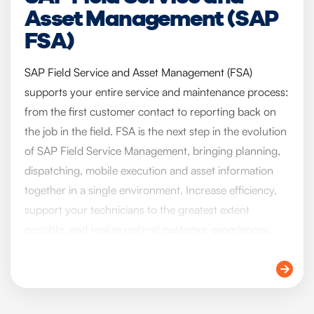
Asset Management (SAP
FSA)
SAP Field Service and Asset Management (FSA)
supports your entire service and maintenance process:
from the first customer contact to reporting back on
the job in the field. FSA is the next step in the evolution
of SAP Field Service Management, bringing planning,
dispatching, mobile execution and asset information
together in a single environment. Increase efficiency,
support your technicians to the greatest extent
possible, and realize optimal customer experiences.