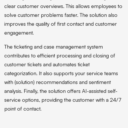
clear customer overviews. This allows employees to
solve customer problems faster. The solution also
improves the quality of first contact and customer
engagement.
The ticketing and case management system
contributes to efficient processing and closing of
customer tickets and automates ticket
categorization. It also supports your service teams
with (solution) recommendations and sentiment
analysis. Finally, the solution offers AI-assisted self-
service options, providing the customer with a 24/7
point of contact.