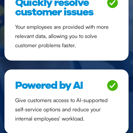
Quickly resolve
customer issues
Your employees are provided with more
relevant data, allowing you to solve
customer problems faster.
Powered by AI
Give customers access to AI-supported
self-service options and reduce your
internal employees’ workload.