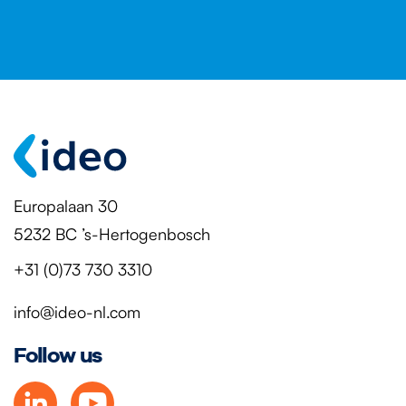
Europalaan 30
5232 BC ’s-Hertogenbosch
+31 (0)73 730 3310
info@ideo-nl.com
Follow us