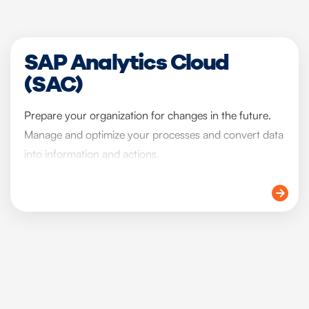
SAP Analytics Cloud
(SAC)
Prepare your organization for changes in the future.
Manage and optimize your processes and convert data
into information and actions.