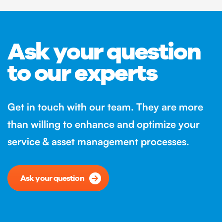
Ask your question
to our experts
Get in touch with our team. They are more
than willing to enhance and optimize your
service & asset management processes.
Ask your question