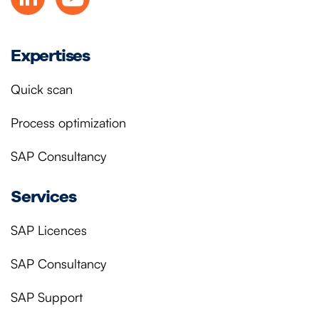
Expertises
Quick scan
Process optimization
SAP Consultancy
Services
SAP Licences
SAP Consultancy
SAP Support