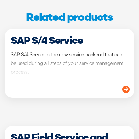
Related products
SAP S/4 Service
SAP S/4 Service is the new service backend that can
be used during all steps of your service management
process.
SAP Field Service and