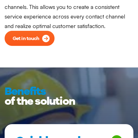
channels. This allows you to create a consistent
service experience across every contact channel
and realize optimal customer satisfaction.
Get in touch
Benefits
of the solution