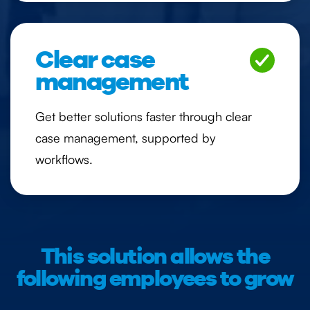
Clear case
management
Get better solutions faster through clear
case management, supported by
workflows.
This solution allows the
following employees to grow