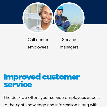
Call center
Service
employees
managers
Improved customer
service
The desktop offers your service employees access
to the right knowledge and information along with