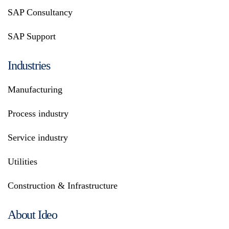
SAP Consultancy
SAP Support
Industries
Manufacturing
Process industry
Service industry
Utilities
Construction & Infrastructure
About Ideo