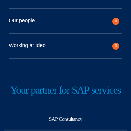
Our people
Working at Ideo
Your partner for SAP services
SAP Consultancy