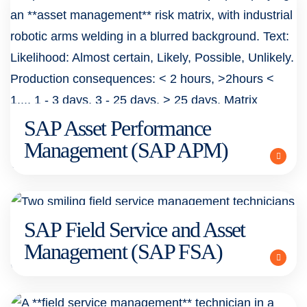
SAP Asset Performance
Management (SAP APM)
SAP Field Service and Asset
Management (SAP FSA)