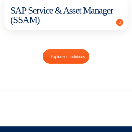
SAP Service & Asset Manager
(SSAM)
Explore our solutions