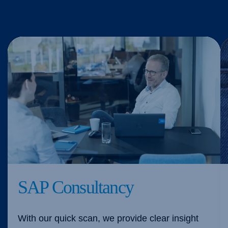
SAP Consultancy
With our quick scan, we provide clear insight