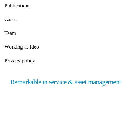
Publications
Cases
Team
Working at Ideo
Privacy policy
Remarkable in service & asset management