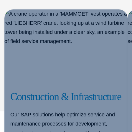
Construction & Infrastructure
Our SAP solutions help optimize service and
maintenance processes for development,