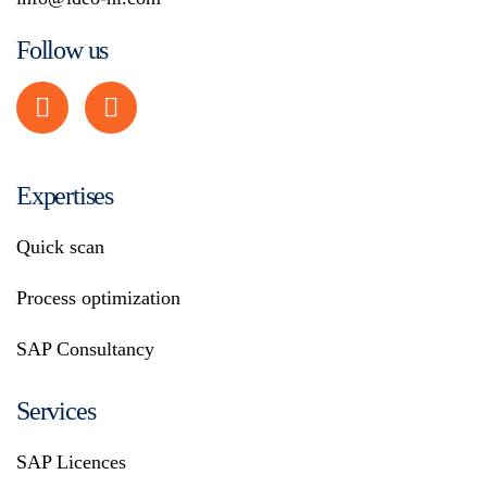
Follow us
Expertises
Quick scan
Process optimization
SAP Consultancy
Services
SAP Licences