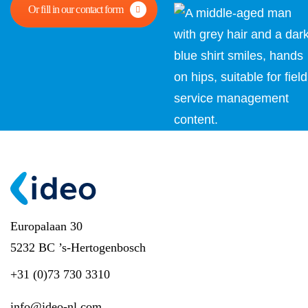
Or fill in our contact form
Europalaan 30
5232 BC ’s-Hertogenbosch
+31 (0)73 730 3310
info@ideo-nl.com