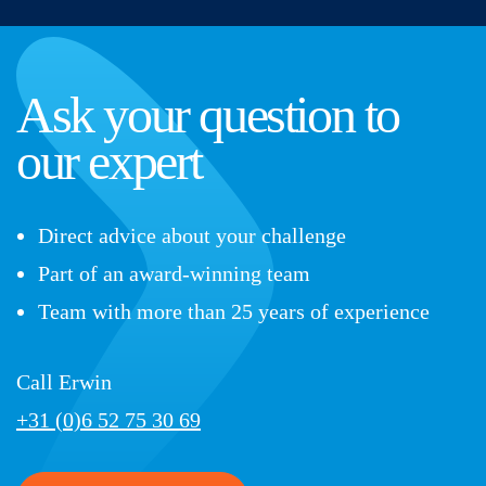
Ask your question to
our expert
Direct advice about your challenge
Part of an award-winning team
Team with more than 25 years of experience
Call Erwin
+31 (0)6 52 75 30 69