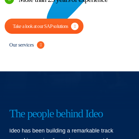
Take a look at our SAP solutions
Our services
The people behind Ideo
Ideo has been building a remarkable track