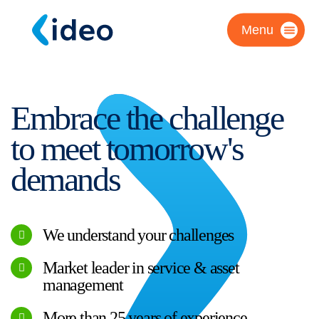
Menu
Embrace the challenge
to meet tomorrow's
demands
We understand your challenges
Market leader in service & asset
management
More than 25 years of experience