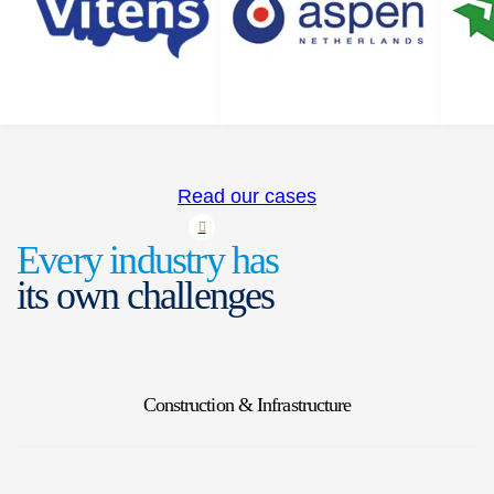
Read our cases
Every industry has
its own challenges
Construction & Infrastructure