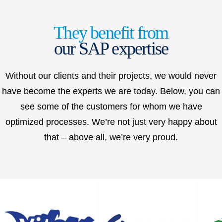
They benefit from
our SAP expertise
Without our clients and their projects, we would never
have become the experts we are today. Below, you can
see some of the customers for whom we have
optimized processes. We’re not just very happy about
that – above all, we’re very proud.