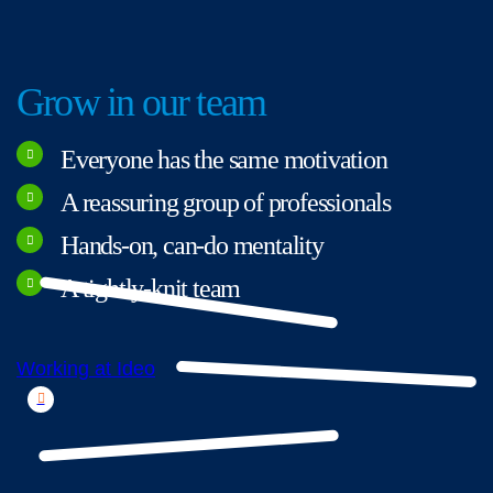
Grow in our team
Everyone has the same motivation
A reassuring group of professionals
Hands-on, can-do mentality
A tightly-knit team
Working at Ideo