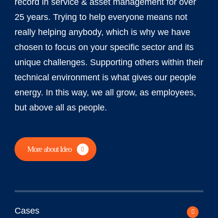
record in service & asset management for over
25 years. Trying to help everyone means not
really helping anybody, which is why we have
chosen to focus on your specific sector and its
unique challenges. Supporting others within their
technical environment is what gives our people
energy. In this way, we all grow, as employees,
but above all as people.
More about Ideo
Cases