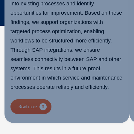
into existing processes and identify
opportunities for improvement. Based on these
findings, we support organizations with
targeted process optimization, enabling
workflows to be structured more efficiently.
Through SAP integrations, we ensure
seamless connectivity between SAP and other
systems. This results in a future-proof
environment in which service and maintenance
processes operate reliably and efficiently.
Read more