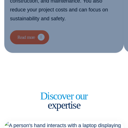
construction, and maintenance. You also
reduce your project costs and can focus on
sustainability and safety.
Read more
Discover our
expertise