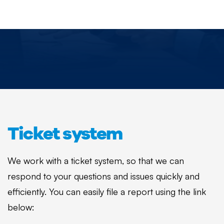
Ticket system
We work with a ticket system, so that we can
respond to your questions and issues quickly and
efficiently. You can easily file a report using the link
below: