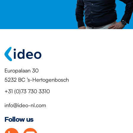
Europalaan 30
5232 BC ’s-Hertogenbosch
+31 (0)73 730 3310
info@ideo-nl.com
Follow us