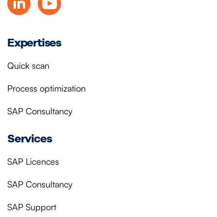
Expertises
Quick scan
Process optimization
SAP Consultancy
Services
SAP Licences
SAP Consultancy
SAP Support