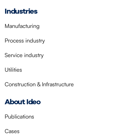
Industries
Manufacturing
Process industry
Service industry
Utilities
Construction & Infrastructure
About Ideo
Publications
Cases