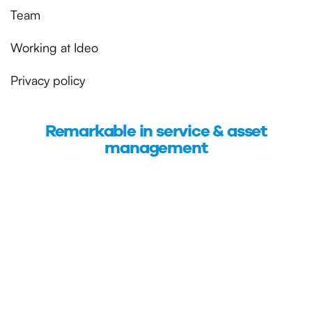
Team
Working at Ideo
Privacy policy
Remarkable in service & asset
management