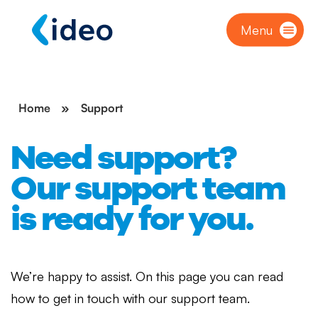
Menu
Home
»
Support
Need support?
Our support team
is ready for you.
We’re happy to assist. On this page you can read
how to get in touch with our support team.