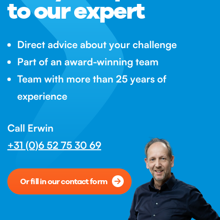
to our expert
Direct advice about your challenge
Part of an award-winning team
Team with more than 25 years of
experience
Call Erwin
+31 (0)6 52 75 30 69
Or fill in our contact form