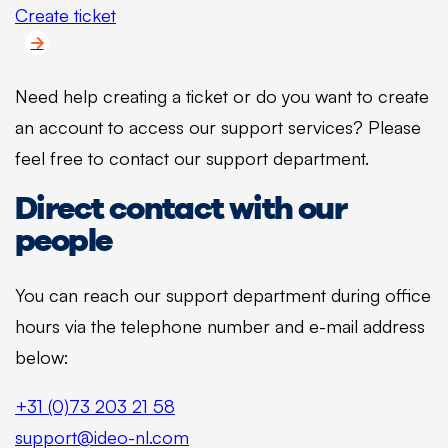
Create ticket
Need help creating a ticket or do you want to create
an account to access our support services? Please
feel free to contact our support department.
Direct contact with our
people
You can reach our support department during office
hours via the telephone number and e-mail address
below:
+31 (0)73 203 21 58
support@ideo-nl.com