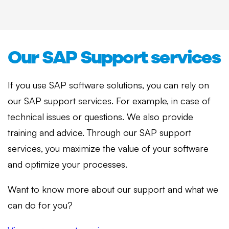
Our SAP Support services
If you use SAP software solutions, you can rely on
our SAP support services. For example, in case of
technical issues or questions. We also provide
training and advice. Through our SAP support
services, you maximize the value of your software
and optimize your processes.
Want to know more about our support and what we
can do for you?