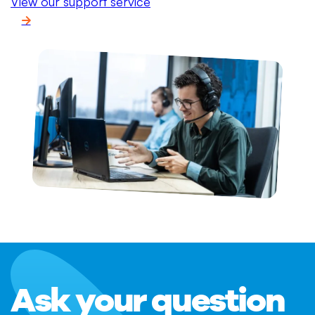
View our support service
Ask your question