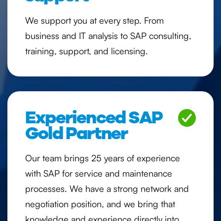
We support you at every step. From
business and IT analysis to SAP consulting,
training, support, and licensing.
Experienced SAP
Gold Partner
Our team brings 25 years of experience
with SAP for service and maintenance
processes. We have a strong network and
negotiation position, and we bring that
knowledge and experience directly into