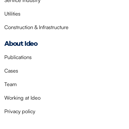
Service industry
Utilities
Construction & Infrastructure
About Ideo
Publications
Cases
Team
Working at Ideo
Privacy policy