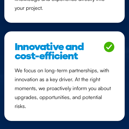
your project.
Innovative and
cost-efficient
We focus on long-term partnerships, with
innovation as a key driver. At the right
moments, we proactively inform you about
upgrades, opportunities, and potential
risks.