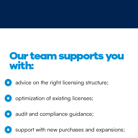
Our team supports you
with:
advice on the right licensing structure;
optimization of existing licenses;
audit and compliance guidance;
support with new purchases and expansions;