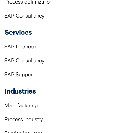
Process optimization
SAP Consultancy
Services
SAP Licences
SAP Consultancy
SAP Support
Industries
Manufacturing
Process industry