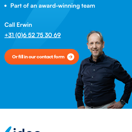
Part of an award-winning team
Call Erwin
+31 (0)6 52 75 30 69
Or fill in our contact form