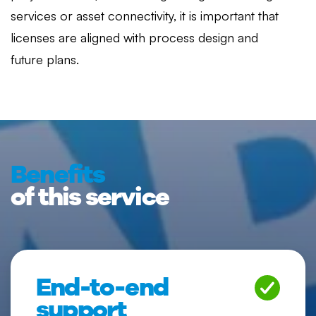
services or asset connectivity, it is important that
licenses are aligned with process design and
future plans.
Benefits
of this service
End-to-end
support