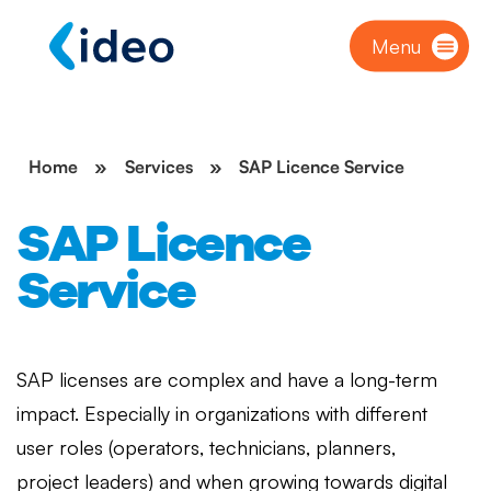
Menu
Home
»
Services
»
SAP Licence Service
SAP Licence
Service
SAP licenses are complex and have a long-term
impact. Especially in organizations with different
user roles (operators, technicians, planners,
project leaders) and when growing towards digital