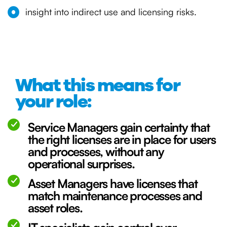
insight into indirect use and licensing risks.
What this means for
your role:
Service Managers gain certainty that
the right licenses are in place for users
and processes, without any
operational surprises.
Asset Managers have licenses that
match maintenance processes and
asset roles.