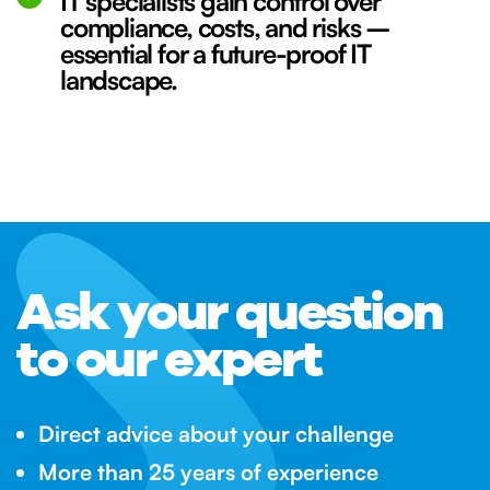
IT specialists gain control over
compliance, costs, and risks –
essential for a future-proof IT
landscape.
Ask your question
to our expert
Direct advice about your challenge
More than 25 years of experience