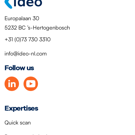
Europalaan 30
5232 BC ’s-Hertogenbosch
+31 (0)73 730 3310
info@ideo-nl.com
Follow us
Expertises
Quick scan