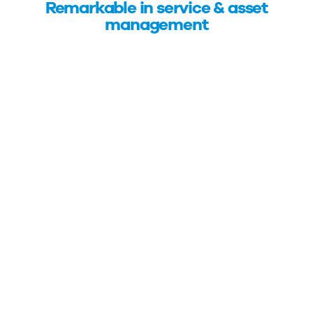
Remarkable in service & asset
management