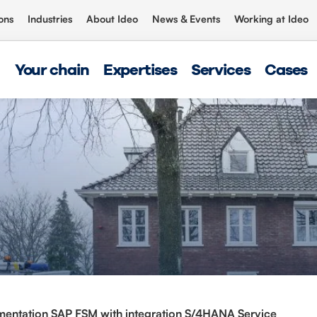
ons
Industries
About Ideo
News & Events
Working at Ideo
Your chain
Expertises
Services
Cases
entation SAP FSM with integration S/4HANA Service