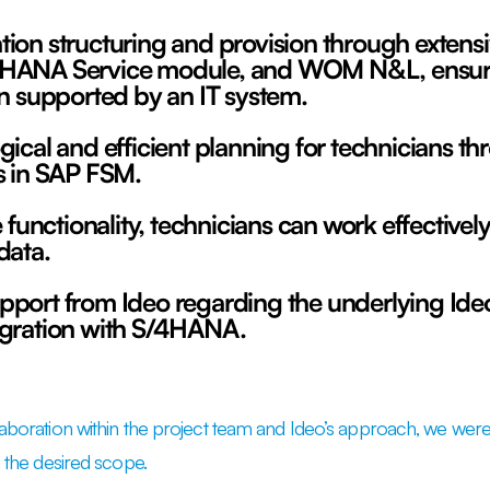
ion structuring and provision through extens
HANA Service module, and WOM N&L, ensurin
on supported by an IT system.
gical and efficient planning for technicians 
s in SAP FSM.
e functionality, technicians can work effectively
data.
pport from Ideo regarding the underlying Id
egration with S/4HANA.
laboration within the project team and Ideo’s approach, we were 
h the desired scope.