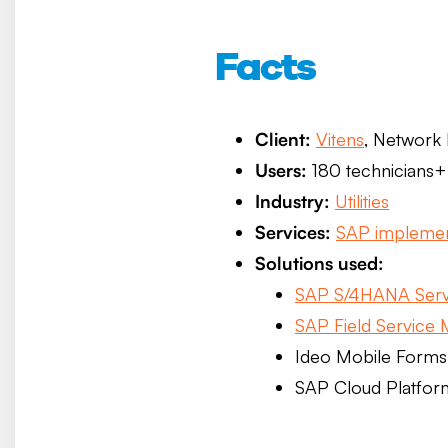
Facts
Client:
Vitens
, Network
Users:
180 technicians+
Industry:
Utilities
Services:
SAP implemen
Solutions used:
SAP S/4HANA Serv
SAP Field Service
Ideo Mobile Forms 
SAP Cloud Platfor