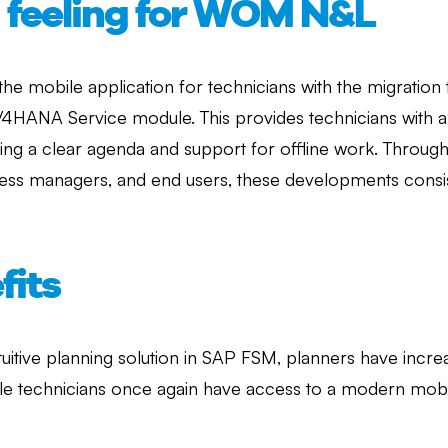
d feeling for WOM N&L
 the mobile application for technicians with the migrati
 S/4HANA Service module. This provides technicians with 
uring a clear agenda and support for offline work. Through
cess managers, and end users, these developments consis
fits
intuitive planning solution in SAP FSM, planners have inc
ile technicians once again have access to a modern mobi