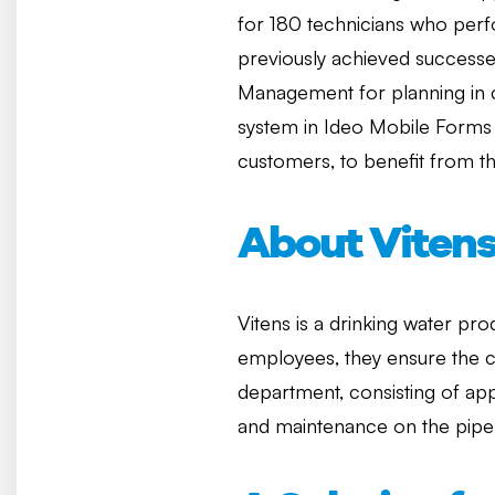
for 180 technicians who per
previously achieved successe
Management for planning in 
system in Ideo Mobile Forms f
customers, to benefit from th
About Viten
Vitens is a drinking water pr
employees, they ensure the co
department, consisting of app
and maintenance on the pipel