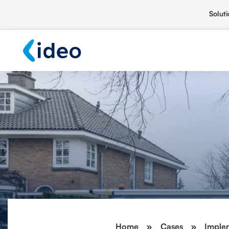
Soluti
Home
»
Cases
»
Implem