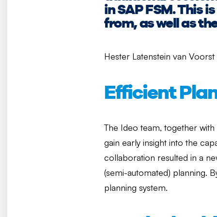
in SAP FSM. This 
from, as well as th
Hester Latenstein van Voorst
Efficient Pla
The Ideo team, together with
gain early insight into the ca
collaboration resulted in a n
(semi-automated) planning. By
planning system.