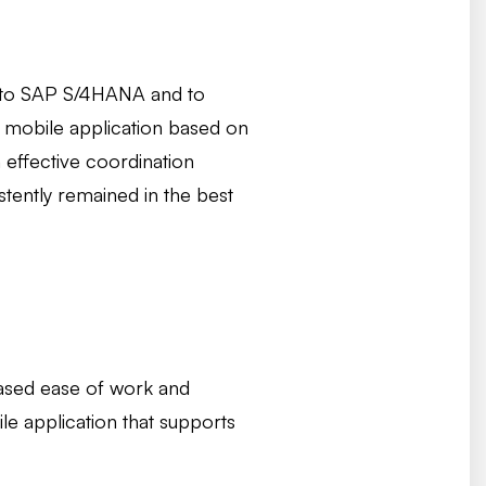
on to SAP S/4HANA and to
a mobile application based on
 effective coordination
tently remained in the best
reased ease of work and
le application that supports