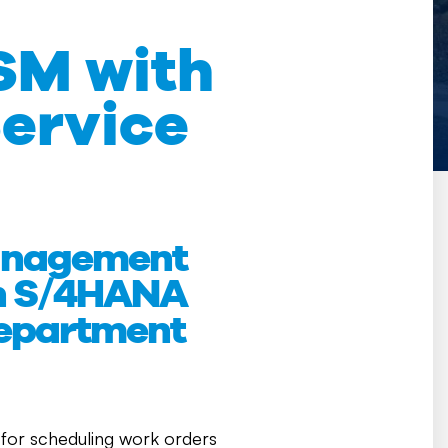
SM with
ervice
Management
th S/4HANA
department
on for scheduling work orders