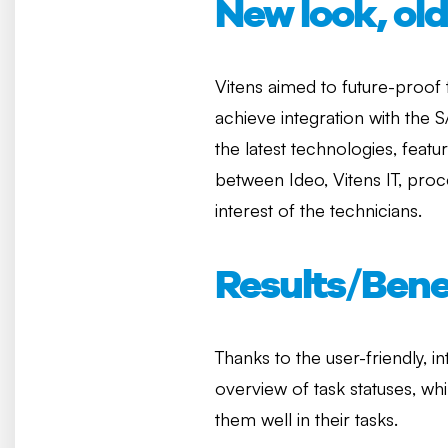
New look, ol
Vitens aimed to future-proof
achieve integration with the
the latest technologies, feat
between Ideo, Vitens IT, pro
interest of the technicians.
Results/Bene
Thanks to the user-friendly, 
overview of task statuses, wh
them well in their tasks.