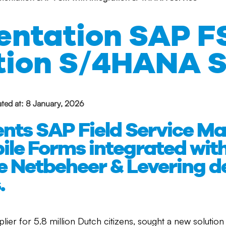
ntation SAP F
tion S/4HANA S
ted at: 8 January, 2026
ents SAP Field Service 
ile Forms integrated wi
he Netbeheer & Levering 
.
plier for 5.8 million Dutch citizens, sought a new soluti