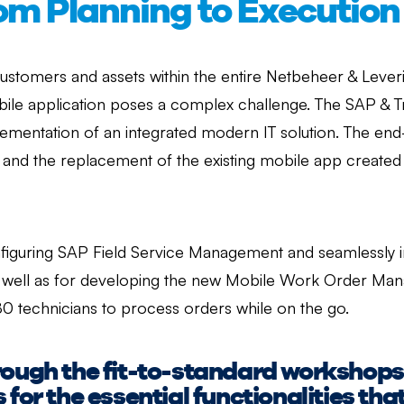
rom Planning to Execution
stomers and assets within the entire Netbeheer & Leveri
ile application poses a complex challenge. The SAP & T
ementation of an integrated modern IT solution. The end-o
 and the replacement of the existing mobile app created
iguring SAP Field Service Management and seamlessly inte
well as for developing the new Mobile Work Order Mana
80 technicians to process orders while on the go.
rough the fit-to-standard workshop
 for the essential functionalities th