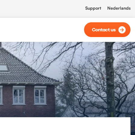
Support
Nederlands
Contact us