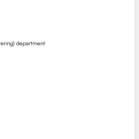
ering) department