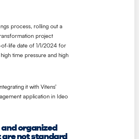
ngs process, rolling out a
ransformation project
f-life date of 1/1/2024 for
 high time pressure and high
grating it with Vitens’
gement application in Ideo
s and organized
at are not standard