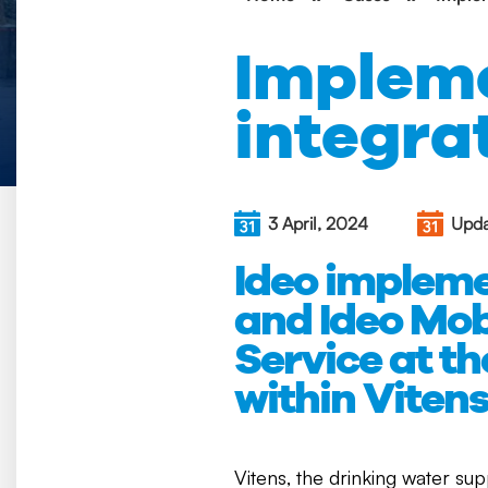
Impleme
integra
3 April, 2024
Upda
Ideo implem
and Ideo Mob
Service at t
within Vitens
Vitens, the drinking water sup