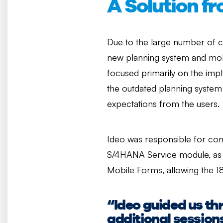
A Solution f
Due to the large number of cu
new planning system and mob
focused primarily on the impl
the outdated planning system
expectations from the users.
Ideo was responsible for conf
S/4HANA Service module, as 
Mobile Forms, allowing the 1
“Ideo guided us th
additional sessions