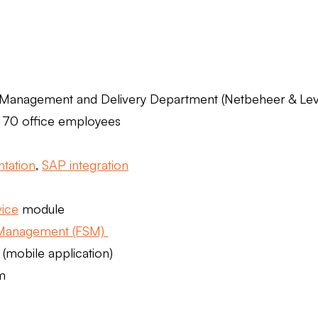
 Management and Delivery Department (Netbeheer & Lev
 70 office employees
tation
,
SAP integration
ice
module
 Management (FSM)
(mobile application)
m