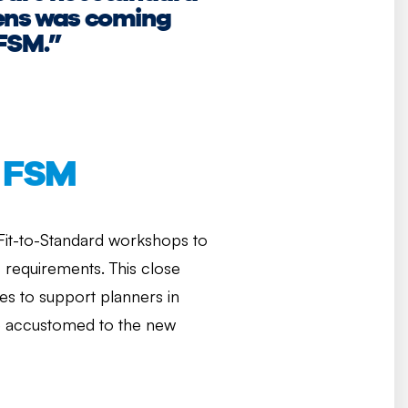
tens was coming
 FSM.”
P FSM
 Fit-to-Standard workshops to
s requirements. This close
ies to support planners in
ame accustomed to the new