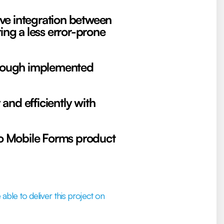
ive integration between
g a less error-prone
through implemented
 and efficiently with
eo Mobile Forms product
able to deliver this project on