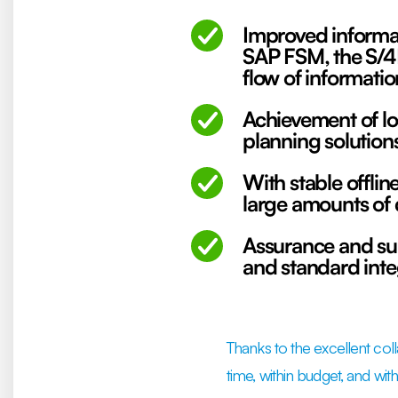
Improved informat
SAP FSM, the S/4
flow of informati
Achievement of lo
planning solution
With stable offlin
large amounts of 
Assurance and su
and standard int
Thanks to the excellent col
time, within budget, and wit