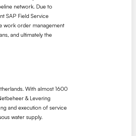
eline network. Due to
nt SAP Field Service
 the work order management
ns, and ultimately the
Netherlands. With almost 1600
 Netbeheer & Levering
ing and execution of service
uous water supply.