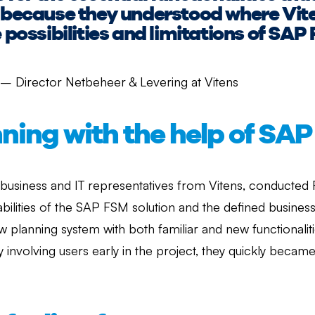
is because they understood where Vi
e possibilities and limitations of SAP
 – Director Netbeheer & Levering at Vitens
nning with the help of SA
 business and IT representatives from Vitens, conducted
pabilities of the SAP FSM solution and the defined busines
ew planning system with both familiar and new functionalit
 involving users early in the project, they quickly bec