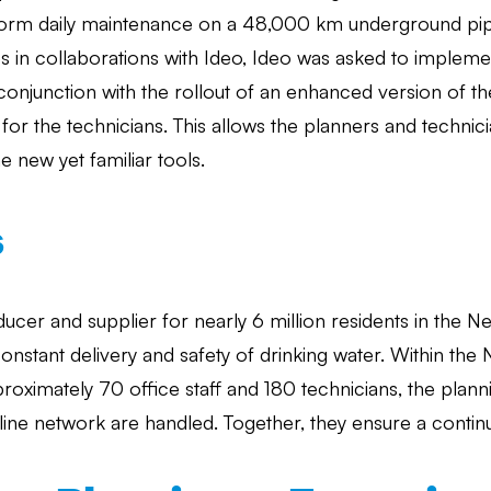
form daily maintenance on a 48,000 km underground pip
s in collaborations with Ideo, Ideo was asked to impleme
conjunction with the rollout of an enhanced version of
or the technicians. This allows the planners and technicia
e new yet familiar tools.
s
oducer and supplier for nearly 6 million residents in the 
nstant delivery and safety of drinking water. Within the
roximately 70 office staff and 180 technicians, the plann
ine network are handled. Together, they ensure a contin