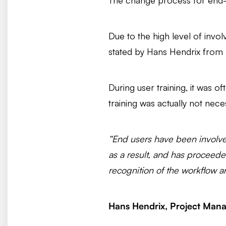
The change process for end-us
Due to the high level of invo
stated by Hans Hendrix from 
During user training, it was of
training was actually not nece
“End users have been involve
as a result, and has proceede
recognition of the workflow a
Hans Hendrix, Project Mana