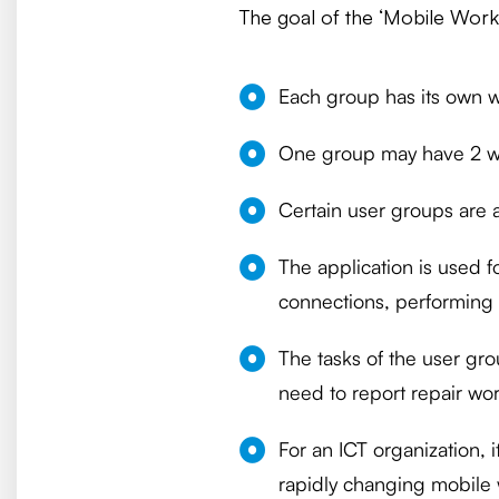
The goal of the ‘Mobile Workin
Each group has its own w
One group may have 2 wo
Certain user groups are a
The application is used f
connections, performing 
The tasks of the user gr
need to report repair wo
For an ICT organization, 
rapidly changing mobile 