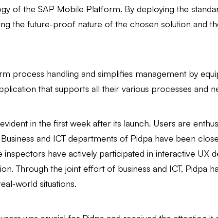
logy of the SAP Mobile Platform. By deploying the stand
ng the future-proof nature of the chosen solution and th
orm process handling and simplifies management by equipp
pplication that supports all their various processes and n
 evident in the first week after its launch. Users are enthu
e Business and ICT departments of Pidpa have been closel
e inspectors have actively participated in interactive U
on. Through the joint effort of business and ICT, Pidpa h
 real-world situations.