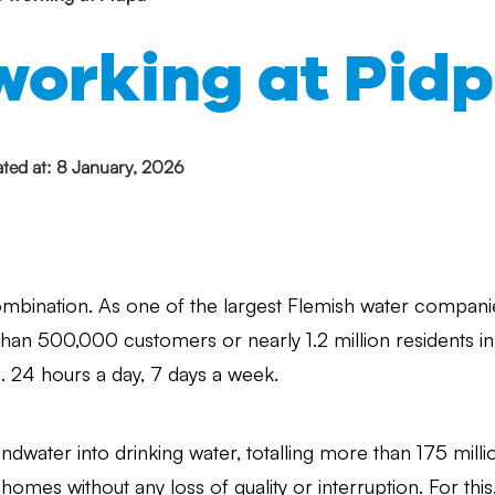
working at Pid
ted at: 8 January, 2026
ombination. As one of the largest Flemish water companie
than 500,000 customers or nearly 1.2 million residents i
s. 24 hours a day, 7 days a week.
ndwater into drinking water, totalling more than 175 millio
 homes without any loss of quality or interruption. For this