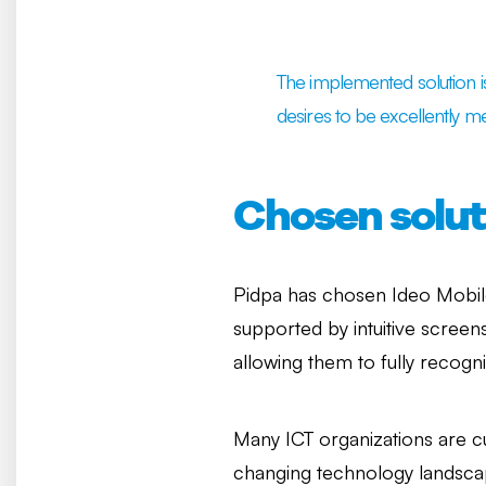
The implemented solution is 
desires to be excellently me
Chosen solut
Pidpa has chosen Ideo Mobi
supported by intuitive scree
allowing them to fully recogn
Many ICT organizations are c
changing technology landscap