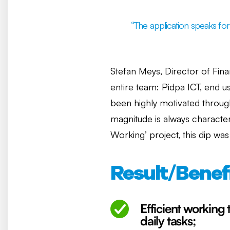
“The application speaks for i
Stefan Meys, Director of Finan
entire team: Pidpa ICT, end 
been highly motivated through
magnitude is always character
Working’ project, this dip wa
Result/Benef
Efficient working 
daily tasks;