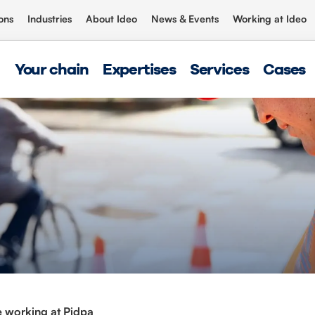
ons
Industries
About Ideo
News & Events
Working at Ideo
Your chain
Expertises
Services
Cases
 working at Pidpa