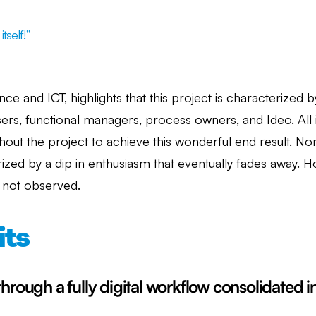
tself!”
ce and ICT, highlights that this project is characterized 
users, functional managers, process owners, and Ideo. Al
out the project to achieve this wonderful end result. Norm
ized by a dip in enthusiasm that eventually fades away. H
s not observed.
its
through a fully digital workflow consolidated in