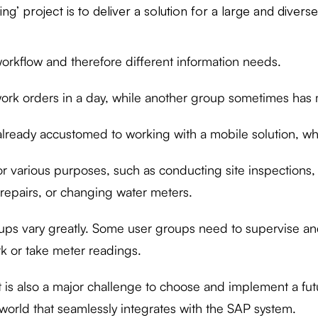
g’ project is to deliver a solution for a large and divers
orkflow and therefore different information needs.
rk orders in a day, while another group sometimes has 
lready accustomed to working with a mobile solution, whi
or various purposes, such as conducting site inspections,
repairs, or changing water meters.
oups vary greatly. Some user groups need to supervise an
rk or take meter readings.
it is also a major challenge to choose and implement a fut
world that seamlessly integrates with the SAP system.