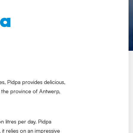
pa
s, Pidpa provides delicious,
n the province of Antwerp,
n litres per day. Pidpa
, it relies on an impressive