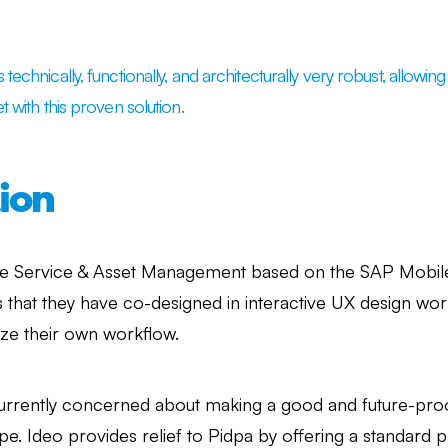
technically, functionally, and architecturally very robust, allowi
t with this proven solution.
ion
le Service & Asset Management based on the SAP Mobil
ns that they have co-designed in interactive UX design w
ize their own workflow.
urrently concerned about making a good and future-proof
e. Ideo provides relief to Pidpa by offering a standard