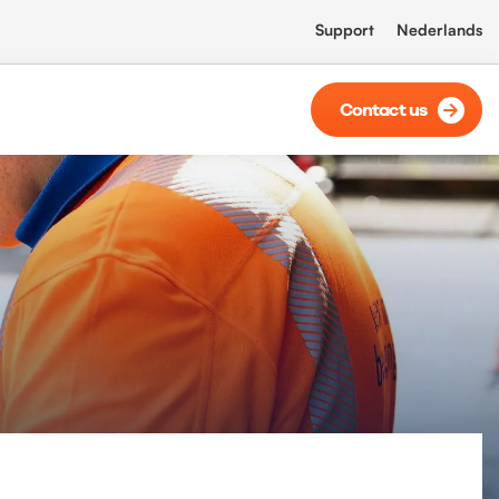
Support
Nederlands
Contact us