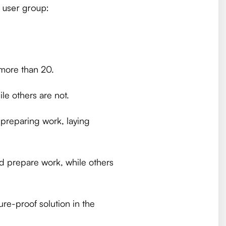
e user group:
more than 20.
le others are not.
 preparing work, laying
d prepare work, while others
ure-proof solution in the