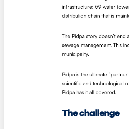
infrastructure: 59 water tower
distribution chain that is ma
The Pidpa story doesn’t end at
sewage management. This incl
municipality.
Pidpa is the ultimate “partner 
scientific and technological 
Pidpa has it all covered.
The challenge