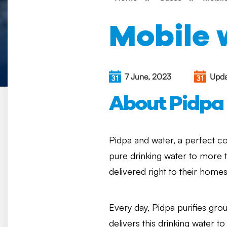
Mobile 
7 June, 2023
Upda
About Pidpa
Pidpa and water, a perfect c
pure drinking water to more 
delivered right to their home
Every day, Pidpa purifies grou
delivers this drinking water to