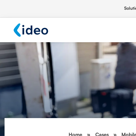
Soluti
Home
»
Cases
»
Mobile