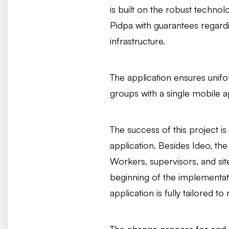
is built on the robust techno
Pidpa with guarantees regardi
infrastructure.
The application ensures unif
groups with a single mobile a
The success of this project is
application. Besides Ideo, th
Workers, supervisors, and sit
beginning of the implementati
application is fully tailored to