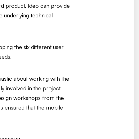
ard product, Ideo can provide
e underlying technical
ing the six different user
eeds.
siastic about working with the
y involved in the project.
X design workshops from the
as ensured that the mobile