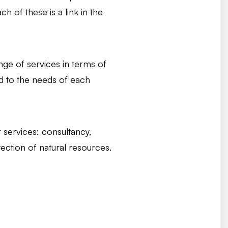
h of these is a link in the
ange of services in terms of
d to the needs of each
r services: consultancy,
ection of natural resources.