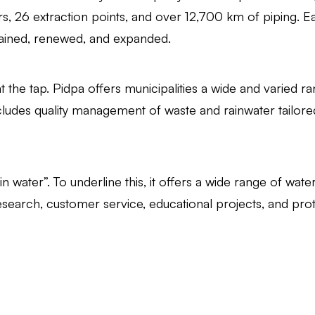
s, 26 extraction points, and over 12,700 km of piping. Eac
intained, renewed, and expanded.
 the tap. Pidpa offers municipalities a wide and varied r
udes quality management of waste and rainwater tailore
in water”. To underline this, it offers a wide range of wate
research, customer service, educational projects, and prot