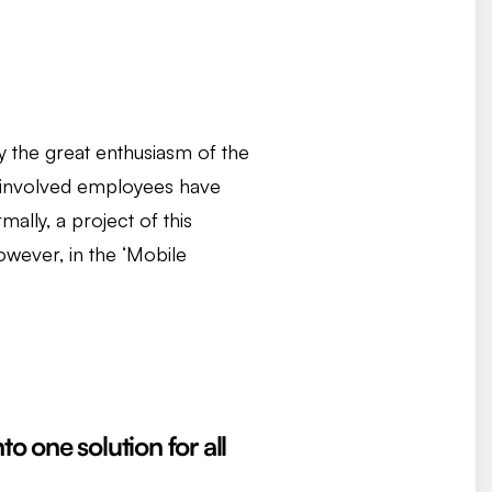
by the great enthusiasm of the
l involved employees have
ally, a project of this
owever, in the ‘Mobile
to one solution for all