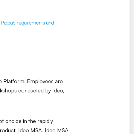
ng Pidpa’s requirements and
e Platform. Employees are
orkshops conducted by Ideo,
 choice in the rapidly
 product: Ideo MSA. Ideo MSA