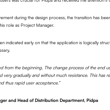
ers was crucial for Pidpa and received the attention it 
lvement during the design process, the transition has be
his role as Project Manager.
ten indicated early on that the application is logically stru
ssary.
d from the beginning. The change process of the end user
d very gradually and without much resistance. This has res
nd thus rapid user acceptance.”
ger and Head of Distribution Department, Pidpa