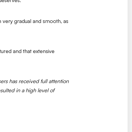
deserves.
en very gradual and smooth, as
ctured and that extensive
s has received full attention
ulted in a high level of