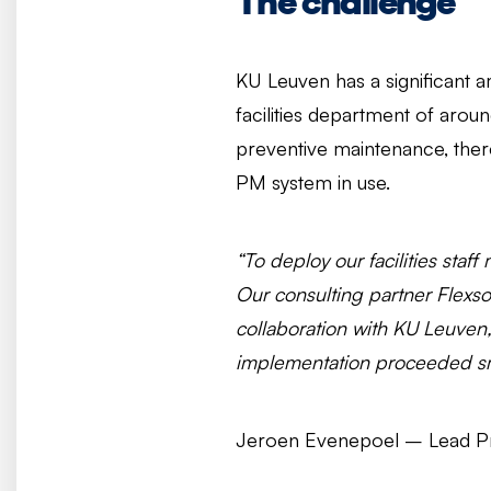
The challenge
KU Leuven has a significant a
facilities department of aro
preventive maintenance, there
PM system in use.
“To deploy our facilities staf
Our consulting partner Flexs
collaboration with KU Leuven,
implementation proceeded sm
Jeroen Evenepoel – Lead Pro