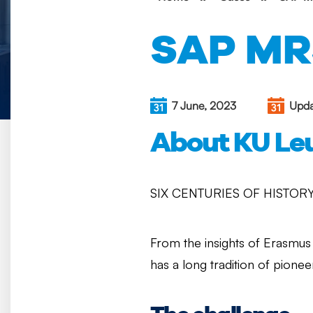
SAP MR
7 June, 2023
Upda
About KU Le
SIX CENTURIES OF HISTORY
From the insights of Erasmus 
has a long tradition of pionee