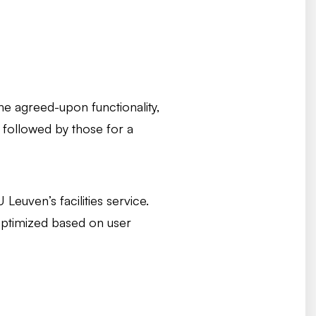
the agreed-upon functionality,
, followed by those for a
euven’s facilities service.
optimized based on user