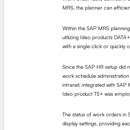
MRS, the planner can efficient
Within the SAP MRS planning b
utilizing Ideo products DATA+
with a single click or quickly
Since the SAP HR setup did n
work schedule administration 
intranet, integrated with SAP
Ideo product TS+ was employ
The status of work orders in 
display settings, providing e