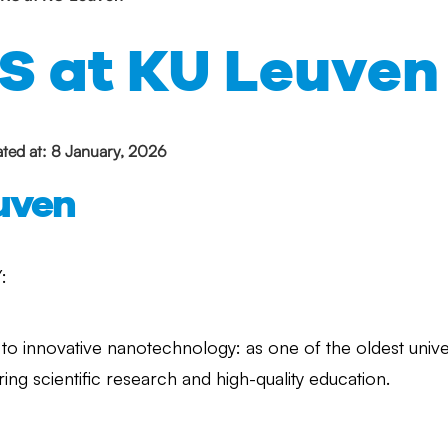
S at KU Leuven
ted at: 8 January, 2026
uven
:
to innovative nanotechnology: as one of the oldest unive
ring scientific research and high-quality education.