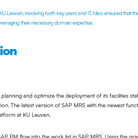
h KU Leuven, involving both key users and IT, Ideo ensured that
everaging their necessary domain expertise.
ion
y planning and optimize the deployment of its facilities st
tion. The latest version of SAP MRS with the newest functi
atform at KU Leuven.
SAP PM flow into the work list in SAP MRS. Using the gra