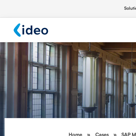
Soluti
Home
»
Cases
»
SAP M