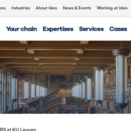
ons
Industries
About Ideo
News & Events
Working at Ideo
Your chain
Expertises
Services
Cases
RS at KU Leuven