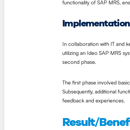
functionality of SAP MRS, en
Implementation
In collaboration with IT and k
utilizing an Ideo SAP MRS sys
second phase.
The first phase involved basi
Subsequently, additional fun
feedback and experiences.
Result/Benef