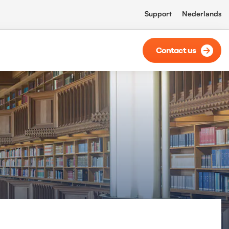
Support
Nederlands
Contact us