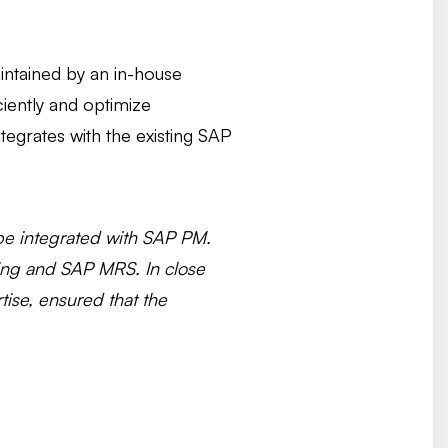
aintained by an in-house
iently and optimize
egrates with the existing SAP
d be integrated with SAP PM.
ing and SAP MRS. In close
tise, ensured that the