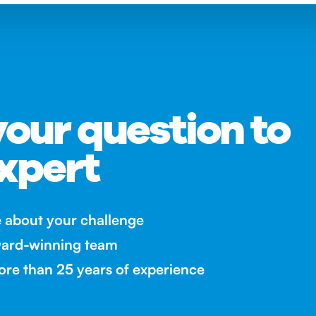
our question to
xpert
e about your challenge
ward-winning team
re than 25 years of experience