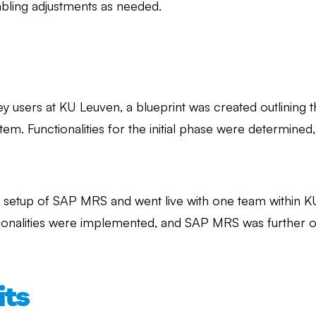
abling adjustments as needed.
ey users at KU Leuven, a blueprint was created outlining 
tem. Functionalities for the initial phase were determined
c setup of SAP MRS and went live with one team within KU L
ctionalities were implemented, and SAP MRS was further 
its