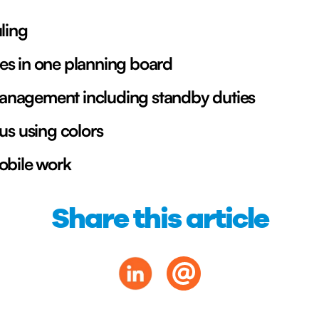
ling
es in one planning board
nagement including standby duties
us using colors
obile work
Share this article