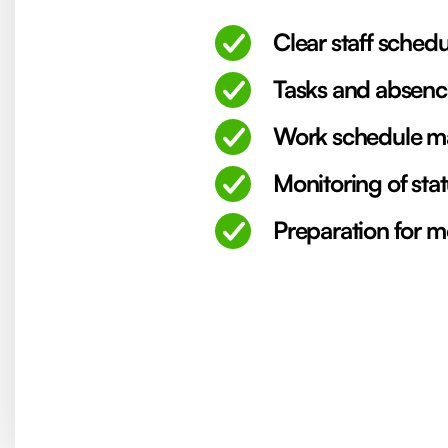
Clear staff schedu
Tasks and absenc
Work schedule ma
Monitoring of stat
Preparation for m