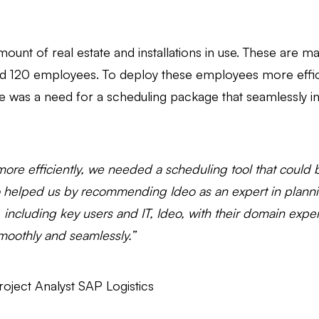
mount of real estate and installations in use. These are m
und 120 employees. To deploy these employees more effic
 was a need for a scheduling package that seamlessly int
f more efficiently, we needed a scheduling tool that coul
o helped us by recommending Ideo as an expert in plann
 including key users and IT, Ideo, with their domain exper
oothly and seamlessly.”
ject Analyst SAP Logistics