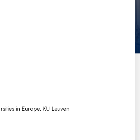
rsities in Europe, KU Leuven