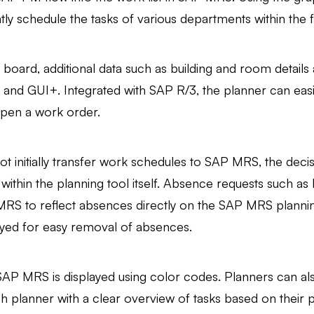
ly schedule the tasks of various departments within the fac
oard, additional data such as building and room details 
 and GUI+. Integrated with SAP R/3, the planner can easi
 open a work order.
ot initially transfer work schedules to SAP MRS, the de
within the planning tool itself. Absence requests such as
 MRS to reflect absences directly on the SAP MRS planning
ed for easy removal of absences.
SAP MRS is displayed using color codes. Planners can al
ach planner with a clear overview of tasks based on their