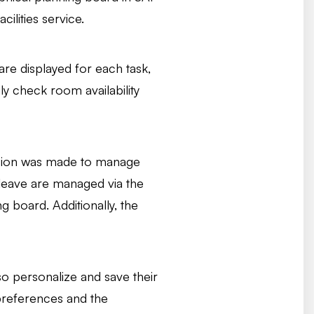
ilities service.
are displayed for each task,
ly check room availability
cision was made to manage
 leave are managed via the
 board. Additionally, the
so personalize and save their
 preferences and the