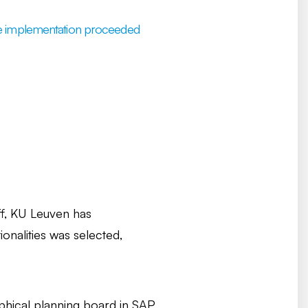
 the implementation proceeded
aff, KU Leuven has
onalities was selected,
phical planning board in SAP