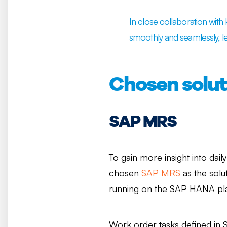
In close collaboration wit
smoothly and seamlessly, l
Chosen solut
SAP MRS
To gain more insight into dail
chosen
SAP MRS
as the solu
running on the SAP HANA pl
Work order tasks defined in 