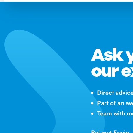
Ask y
our e
Direct advic
Part of an a
Team with mo
Bel met Erwin