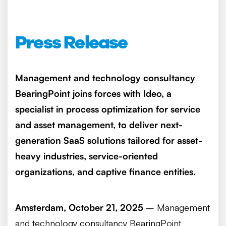
Press Release
Management and technology consultancy
BearingPoint joins forces with Ideo, a
specialist in process optimization for service
and asset management, to deliver next-
generation SaaS solutions tailored for asset-
heavy industries, service-oriented
organizations, and captive finance entities.
Amsterdam, October 21, 2025
– Management
and technology consultancy BearingPoint