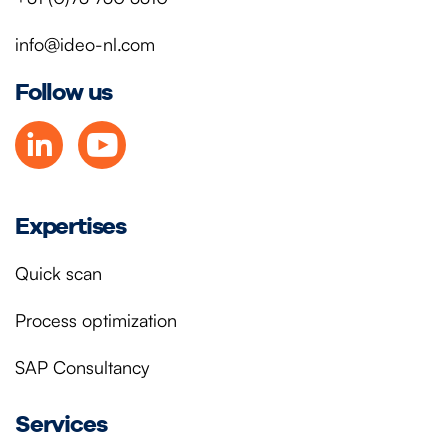
info@ideo-nl.com
Follow us
Expertises
Quick scan
Process optimization
SAP Consultancy
Services