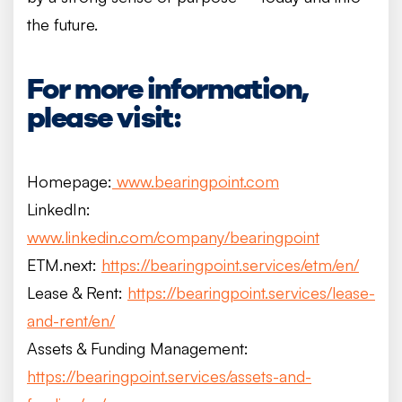
the future.
For more information,
please visit:
Homepage:
www.bearingpoint.com
LinkedIn:
www.linkedin.com/company/bearingpoint
ETM.next:
https://bearingpoint.services/etm/en/
Lease & Rent:
https://bearingpoint.services/lease-
and-rent/en/
Assets & Funding Management:
https://bearingpoint.services/assets-and-