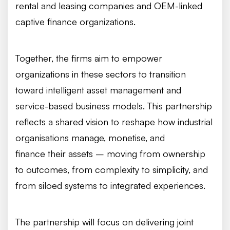
rental and leasing companies and OEM-linked
captive finance organizations.
Together, the firms aim to empower
organizations in these sectors to transition
toward intelligent asset management and
service-based business models. This partnership
reflects a shared vision to reshape how industrial
organisations manage, monetise, and
finance their assets – moving from ownership
to outcomes, from complexity to simplicity, and
from siloed systems to integrated experiences.
The partnership will focus on delivering joint