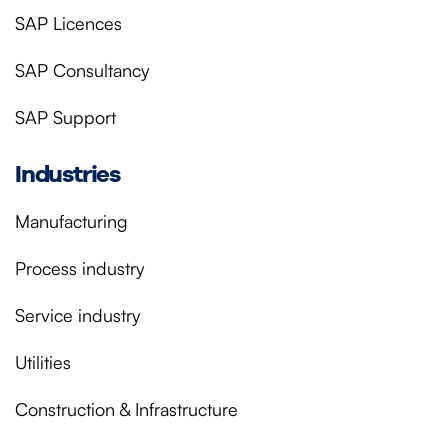
SAP Licences
SAP Consultancy
SAP Support
Industries
Manufacturing
Process industry
Service industry
Utilities
Construction & Infrastructure