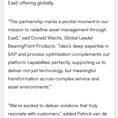
EaaS offering globally.
“This partnership marks a pivotal moment in our
mission to redefine asset management through
EaaS,” said Donald Wachs, Global Leader
BearingPoint Products. “Ideo’s deep expertise in
SAP and process optimization complements our
platform capabilities perfectly, supporting us to
deliver not just technology, but meaningful
transformation across complex service and
asset environments.”
“We’re excited to deliver solutions that truly
resonate with customers,” added Patrick van de