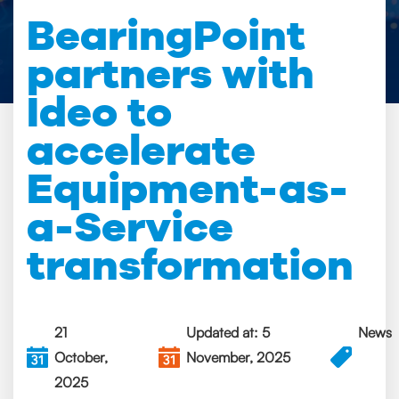
BearingPoint
partners with
Ideo to
accelerate
Equipment-as-
a-Service
transformation
21
Updated at: 5
News
October,
November, 2025
2025