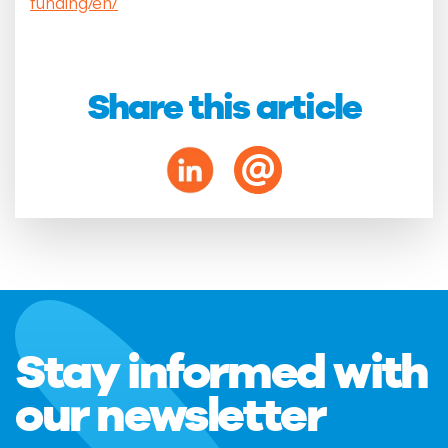
funding/en/
Share this article
Stay informed with
our newsletter