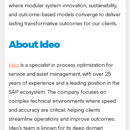
where modular system innovation, sustainability,
and outcome-based models converge to deliver
lasting transformative outcomes for our clients.
About Ideo
Ideo
is a specialist in process optimization for
service and asset management, with over 25
years of experience and a leading position in the
SAP ecosystem. The company focuses on
complex technical environments where speed
and accuracy are critical, helping clients
streamline operations and improve outcomes.
Ideo’s team is known for its deep domain