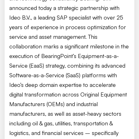
announced today a strategic partnership with
Ideo B.V., a leading SAP specialist with over 25
years of experience in process optimization for
service and asset management. This
collaboration marks a significant milestone in the
execution of BearingPoint’s Equipment-as-a-
Service (EaaS) strategy, combining its advanced
Software-as-a-Service (SaaS) platforms with
Ideo’s deep domain expertise to accelerate
digital transformation across Original Equipment
Manufacturers (OEMs) and industrial
manufacturers, as well as asset-heavy sectors
including oil & gas, utilities, transportation &
logistics, and financial services – specifically