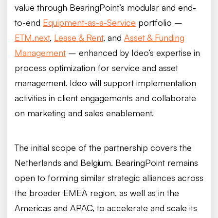
value through BearingPoint’s modular and end-
to-end
Equipment-as-a-Service
portfolio –
ETM.next
,
Lease & Rent
, and
Asset & Funding
Management
– enhanced by Ideo’s expertise in
process optimization for service and asset
management. Ideo will support implementation
activities in client engagements and collaborate
on marketing and sales enablement.
The initial scope of the partnership covers the
Netherlands and Belgium. BearingPoint remains
open to forming similar strategic alliances across
the broader EMEA region, as well as in the
Americas and APAC, to accelerate and scale its