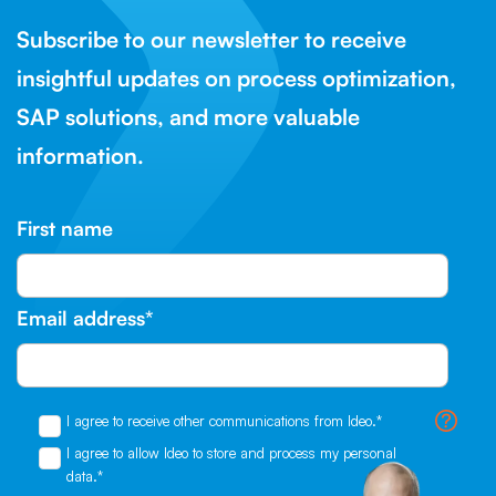
Subscribe to our newsletter to receive
insightful updates on process optimization,
SAP solutions, and more valuable
information.
First name
Email address
*
I agree to receive other communications from Ideo.
*
I agree to allow Ideo to store and process my personal
data.
*