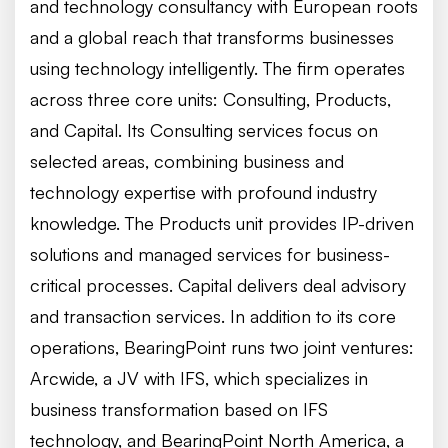
and technology consultancy with European roots
and a global reach that transforms businesses
using technology intelligently. The firm operates
across three core units: Consulting, Products,
and Capital. Its Consulting services focus on
selected areas, combining business and
technology expertise with profound industry
knowledge. The Products unit provides IP-driven
solutions and managed services for business-
critical processes. Capital delivers deal advisory
and transaction services. In addition to its core
operations, BearingPoint runs two joint ventures:
Arcwide, a JV with IFS, which specializes in
business transformation based on IFS
technology, and BearingPoint North America, a