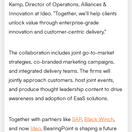
Kamp, Director of Operations, Alliances &
Innovation at Ideo. “Together, we’ll help clients
unlock value through enterprise-grade
innovation and customer-centric delivery.”
The collaboration includes joint go-to-market
strategies, co-branded marketing campaigns,
and integrated delivery teams. The firms will
jointly approach customers, host joint events,
and produce thought leadership content to drive
awareness and adoption of EaaS solutions.
Together with partners like
SAP
,
Black Winch
,
and now
Ideo
, BearingPoint is shaping a future