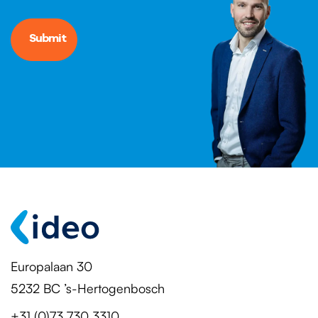
Europalaan 30
5232 BC ’s-Hertogenbosch
+31 (0)73 730 3310