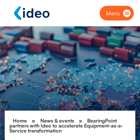
Menu
Home
»
News & events
»
BearingPoint
partners with Ideo to accelerate Equipment-as-a-
Service transformation