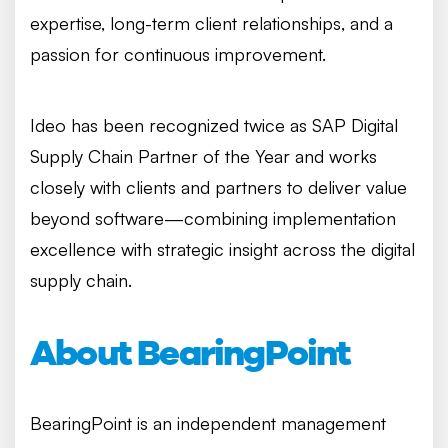
expertise, long-term client relationships, and a
passion for continuous improvement.
Ideo has been recognized twice as SAP Digital
Supply Chain Partner of the Year and works
closely with clients and partners to deliver value
beyond software—combining implementation
excellence with strategic insight across the digital
supply chain.
About BearingPoint
BearingPoint is an independent management