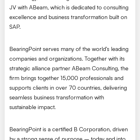
JV with ABeam, which is dedicated to consulting
excellence and business transformation built on
SAP.
BearingPoint serves many of the world’s leading
companies and organizations. Together with its
strategic alliance partner ABeam Consulting, the
firm brings together 15,000 professionals and
supports clients in over 70 countries, delivering
seamless business transformation with
sustainable impact.
BearingPoint is a certified B Corporation, driven
by a strong sense of purpose – today and into