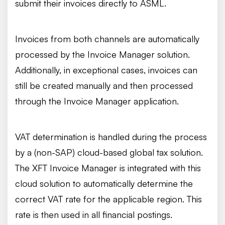
submit their invoices directly to ASML.
Invoices from both channels are automatically
processed by the Invoice Manager solution.
Additionally, in exceptional cases, invoices can
still be created manually and then processed
through the Invoice Manager application.
VAT determination is handled during the process
by a (non-SAP) cloud-based global tax solution.
The XFT Invoice Manager is integrated with this
cloud solution to automatically determine the
correct VAT rate for the applicable region. This
rate is then used in all financial postings.