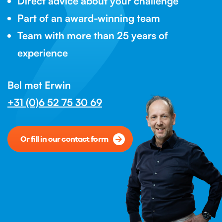
Direct advice about your challenge
Part of an award-winning team
Team with more than 25 years of
experience
Bel met Erwin
+31 (0)6 52 75 30 69
Or fill in our contact form