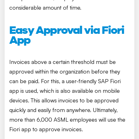
considerable amount of time.
Easy Approval via Fiori
App
Invoices above a certain threshold must be
approved within the organization before they
can be paid. For this, a user-friendly SAP Fiori
app is used, which is also available on mobile
devices. This allows invoices to be approved
quickly and easily from anywhere. Ultimately,
more than 6,000 ASML employees will use the
Fiori app to approve invoices.