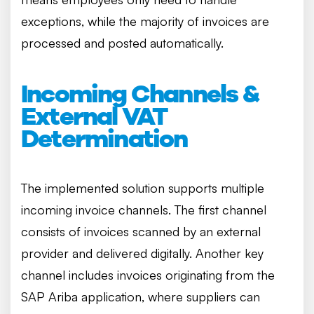
exceptions, while the majority of invoices are
processed and posted automatically.
Incoming Channels &
External VAT
Determination
The implemented solution supports multiple
incoming invoice channels. The first channel
consists of invoices scanned by an external
provider and delivered digitally. Another key
channel includes invoices originating from the
SAP Ariba application, where suppliers can