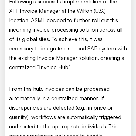
Following a successful implementation of the
XFT Invoice Manager at the Wilton (U.S.)
location, ASML decided to further roll out this
incoming invoice processing solution across all
of its global sites. To achieve this, it was
necessary to integrate a second SAP system with
the existing Invoice Manager solution, creating a
centralized “Invoice Hub.”
From this hub, invoices can be processed
automatically in a centralized manner. If
discrepancies are detected (e.g., in price or
quantity), workflows are automatically triggered
and routed to the appropriate individuals. This
means employees only need to handle