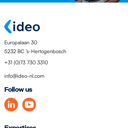
Europalaan 30
5232 BC ’s-Hertogenbosch
+31 (0)73 730 3310
info@ideo-nl.com
Follow us
Expertises