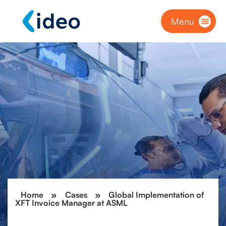
Menu
Home
»
Cases
»
Global Implementation of
XFT Invoice Manager at ASML