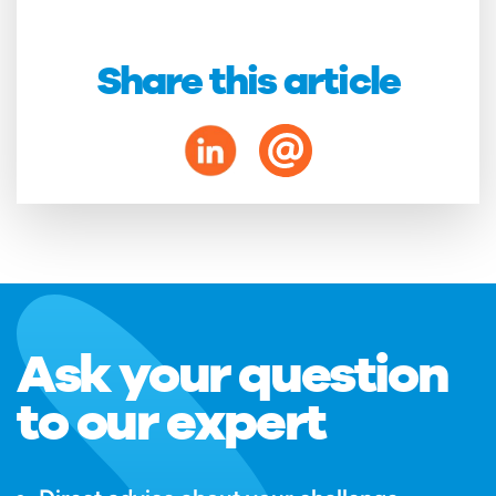
Share this article
Ask your question
to our expert