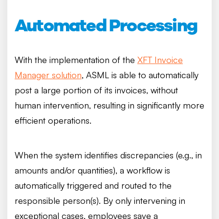
Automated Processing
With the implementation of the
XFT Invoice
Manager solution
, ASML is able to automatically
post a large portion of its invoices, without
human intervention, resulting in significantly more
efficient operations.
When the system identifies discrepancies (e.g., in
amounts and/or quantities), a workflow is
automatically triggered and routed to the
responsible person(s). By only intervening in
exceptional cases, employees save a