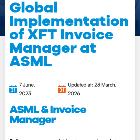
Global
Implementation
of XFT Invoice
Manager at
ASML
7 June,
Updated at: 23 March,
2023
2026
ASML & Invoice
Manager