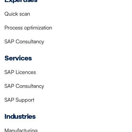
Quick scan
Process optimization
SAP Consultancy
Services
SAP Licences
SAP Consultancy
SAP Support
Industries
Manufacturing