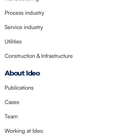
Process industry
Service industry
Utilities
Construction & Infrastructure
About Ideo
Publications
Cases
Team
Working at Ideo