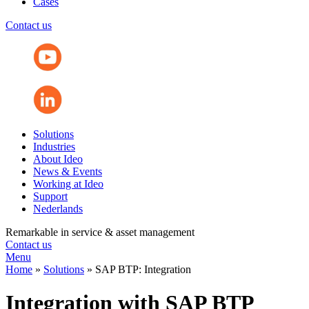
Cases
Contact us
Solutions
Industries
About Ideo
News & Events
Working at Ideo
Support
Nederlands
Remarkable in service & asset management
Contact us
Menu
Home
»
Solutions
»
SAP BTP: Integration
Integration with SAP BTP