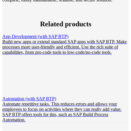
Related products
App Development (with SAP BTP)
Build new apps or extend standard SAP apps with SAP BTP. Make
processes more user-friendly and efficient. Use the rich suite of
capabilities, from pro-code tools to low-code/no-code tools.
Automation (with SAP BTP)
Automate repetitive tasks. This reduces errors and allows your
employees to focus on activities where they can really add value.
SAP BTP offers tools for this, such as SAP Build Process
Automation.