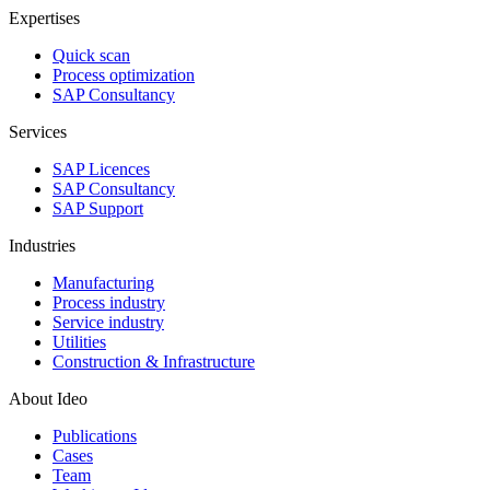
Expertises
Quick scan
Process optimization
SAP Consultancy
Services
SAP Licences
SAP Consultancy
SAP Support
Industries
Manufacturing
Process industry
Service industry
Utilities
Construction & Infrastructure
About Ideo
Publications
Cases
Team