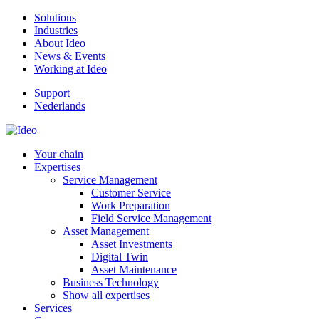
Solutions
Industries
About Ideo
News & Events
Working at Ideo
Support
Nederlands
Your chain
Expertises
Service Management
Customer Service
Work Preparation
Field Service Management
Asset Management
Asset Investments
Digital Twin
Asset Maintenance
Business Technology
Show all expertises
Services