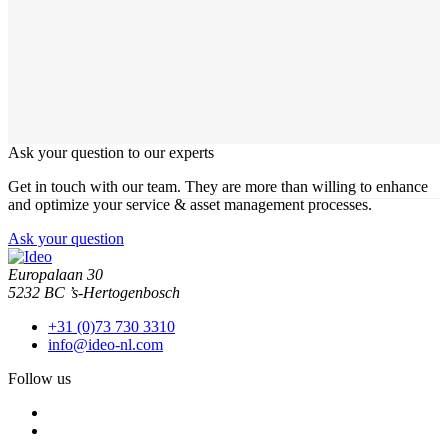
Ask your question to our experts
Get in touch with our team. They are more than willing to enhance
and optimize your service & asset management processes.
Ask your question
Europalaan 30
5232 BC ’s-Hertogenbosch
+31 (0)73 730 3310
info@ideo-nl.com
Follow us