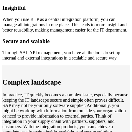
Insightful
When you use BTP as a central integration platform, you can
manage all integrations in one place. This leads to more insight and
better reusability, making management easier for the IT department.
Secure and scalable
Through SAP API management, you have all the tools to set up
internal and external integrations in a scalable and secure way.
Complex landscape
In practice, IT quickly becomes a complex issue, especially because
keeping the IT landscape secure and simple often proves difficult.
SAP may not be your only software supplier. Additionally, you
might be working with information from outside your organization
or need to provide information to external parties. Think of
integration in your supply chain with partners, suppliers, and
customers. With the Integration products, you can achieve a
complete, easily maintainable, scalable, and secure solution.