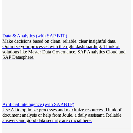
Data & Analytics (with SAP BTP)
Make decisions based on clean, reliable, clear insightful data.
Optimize your processes with the right dashboarding. Think of
solutions like Master Data Governance, SAP Analytics Cloud and
SAP Datasphere.
Artificial Intelligence (with SAP BTP)
Use AI to optimize processes and maximize resources. Think of
document analysis or help from Joule, a daily assistant. Reliable
answers and good data security are crucial here.