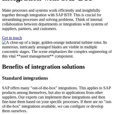
Make processes and systems work efficiently and insightfully
together through integration with SAP BTP. This is crucial for
streamlining processes and solving problems. Think of internal
collaboration between departments or integrations with systems of
suppliers, partners, and customers.
Get in touch
Benefits
of integration solutions
Standard integrations
SAP offers many "out-of-the-box" integrations. This applies to SAP
products among themselves, but also to applications from other
suppliers. Our experts can implement these integrations and then
fine-tune them based on your specific processes. If there are no "out-
of-the-box" integrations available, we can configure or develop
them ourselves.